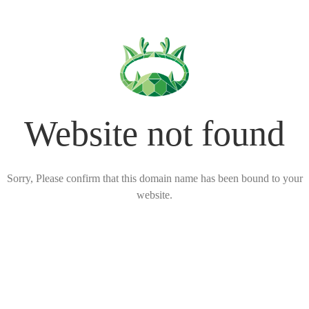
Website not found
Sorry, Please confirm that this domain name has been bound to your
website.